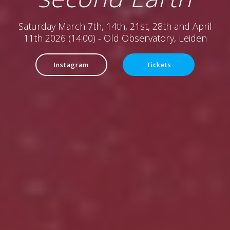
Saturday March 7th, 14th, 21st, 28th and April
11th 2026 (14:00) - Old Observatory, Leiden
Instagram
Tickets