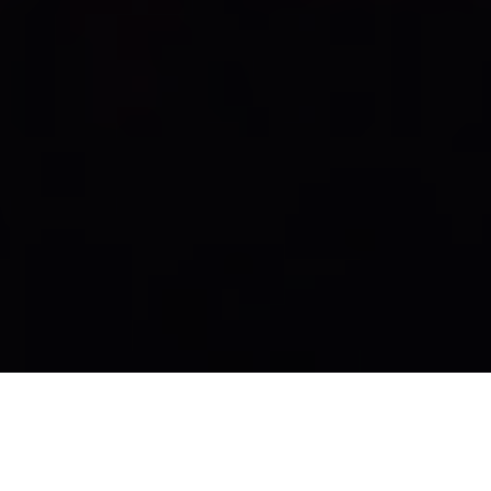
Kaiser Lentelezingen