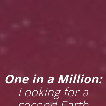
One in a Million:
Looking for a
second Earth