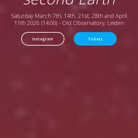
Saturday March 7th, 14th, 21st, 28th and April
11th 2026 (14:00) - Old Observatory, Leiden
Instagram
Tickets