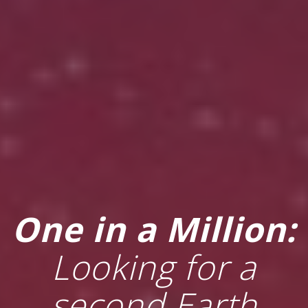
One in a Million:
Looking for a
second Earth