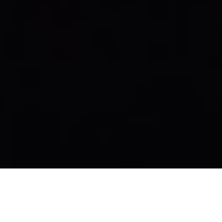
Kaiser Lentelezingen